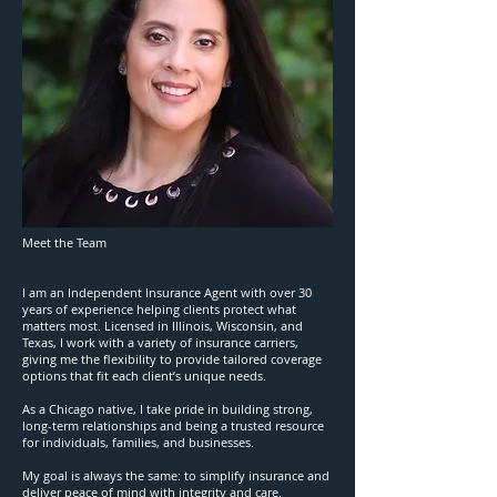
Meet the Team
I am an Independent Insurance Agent with over 30
years of experience helping clients protect what
matters most. Licensed in Illinois, Wisconsin, and
Texas, I work with a variety of insurance carriers,
giving me the flexibility to provide tailored coverage
options that fit each client’s unique needs.
As a Chicago native, I take pride in building strong,
long-term relationships and being a trusted resource
for individuals, families, and businesses.
My goal is always the same: to simplify insurance and
deliver peace of mind with integrity and care.