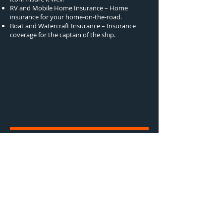
RV and Mobile Home Insurance – Home
insurance for your home-on-the-road.
Boat and Watercraft Insurance – Insurance
coverage for the captain of the ship.
Truckers Insurance
Truckers Insurance That Works as