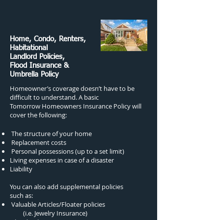
Home, Condo, Renters,
Habitational
Landlord Policies,
Flood Insurance &
Umbrella Policy
Homeowner’s coverage doesn’t have to be
difficult to understand. A basic
Tomorrow Homeowners Insurance Policy will
cover the following:
The structure of your home
Replacement costs
Personal possessions (up to a set limit)
Living expenses in case of a disaster
Liability
You can also add supplemental policies
such as:
Valuable Articles/Floater policies
(i.e. Jewelry Insurance)