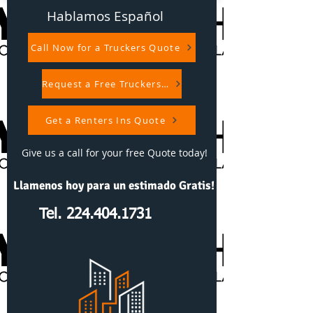
Hablamos Español
Call Now for a Truckers Quote
Request a Free Truckers Quote
Get a Renters Ins Quote
Give us a call for your free Quote today!
Llamenos hoy para un estimado Gratis!
Tel. 224.404.1731