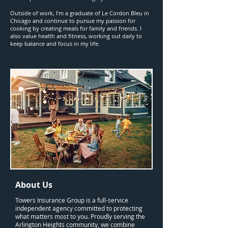
Outside of work, I’m a graduate of Le Cordon Bleu in
Chicago and continue to pursue my passion for
cooking by creating meals for family and friends. I
also value health and fitness, working out daily to
keep balance and focus in my life.
About Us
Towers Insurance Group is a full-service
independent agency committed to protecting
what matters most to you. Proudly serving the
Arlington Heights community, we combine