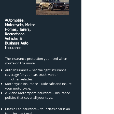
Automobile,
Motorcycle, Motor
Homes, Tailers,
Recreational
Vehicles &
Business Auto
Insurance
The insurance protection you need when
you’re on the move:
Auto Insurance – Get the right insurance
coverage for your car, truck, van or
other vehicles.
Motorcycle Insurance – Ride safe and insure
your motorcycle.
ATV and Motorsport Insurance – Insurance
policies that cover all your toys.
Classic Car Insurance – Your classic car is an
icon. Insure it well.