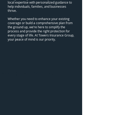
local expertise with personalized guidance to
help individuals, families, and businesses
thrive.
Whether you need to enhance your existing
coverage or build a comprehensive plan from
the ground up, we’re here to simplify the
process and provide the right protection for
every stage of life. At Towers Insurance Group,
your peace of mind is our priority.
WATCH OUR VIDEOS