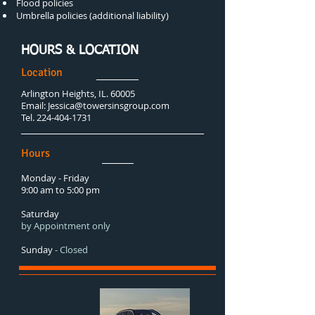
Flood policies
Umbrella policies (additional liability)
HOURS & LOCATION
Location
Arlington Heights, IL. 60005
Email:
Jessica@towersinsgroup.com
Tel.
224-404-1731
Hours
Monday - Friday
9:00 am to 5:00 pm
Saturday
by Appointment only
Sunday
- Closed