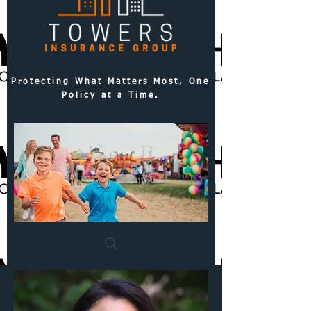
Protecting What Matters Most, One
Policy at a Time.